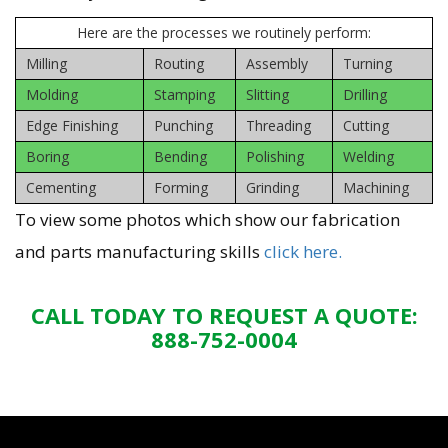
Here are the processes we routinely perform:
Milling
Routing
Assembly
Turning
Molding
Stamping
Slitting
Drilling
Edge Finishing
Punching
Threading
Cutting
Boring
Bending
Polishing
Welding
Cementing
Forming
Grinding
Machining
To view some photos which show our fabrication
and parts manufacturing skills
click here.
CALL TODAY TO REQUEST A QUOTE:
888-752-0004