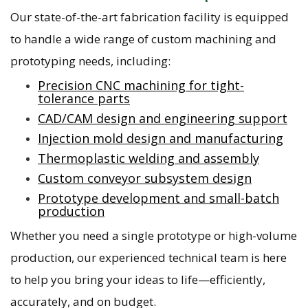
Our state-of-the-art fabrication facility is equipped
to handle a wide range of custom machining and
prototyping needs, including:
Precision CNC machining for tight-
tolerance parts
CAD/CAM design and engineering support
Injection mold design and manufacturing
Thermoplastic welding and assembly
Custom conveyor subsystem design
Prototype development and small-batch
production
Whether you need a single prototype or high-volume
production, our experienced technical team is here
to help you bring your ideas to life—efficiently,
accurately, and on budget.