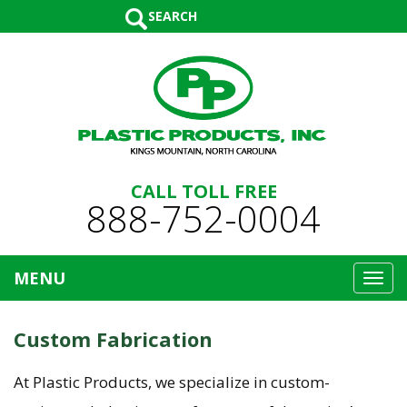
SEARCH
CALL TOLL FREE
888-752-0004
MENU
Toggl
navig
Custom Fabrication
At Plastic Products, we specialize in custom-