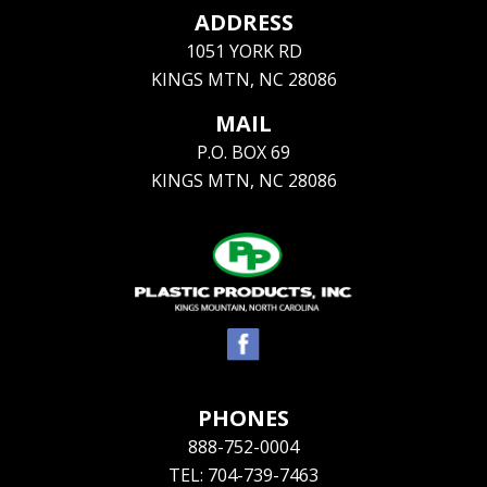
ADDRESS
1051 YORK RD
KINGS MTN, NC 28086
MAIL
P.O. BOX 69
KINGS MTN, NC 28086
PHONES
888-752-0004
TEL: 704-739-7463