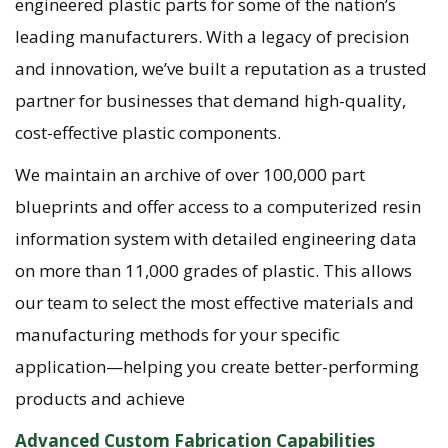
engineered plastic parts for some of the nation’s
leading manufacturers. With a legacy of precision
and innovation, we’ve built a reputation as a trusted
partner for businesses that demand high-quality,
cost-effective plastic components.
We maintain an archive of over 100,000 part
blueprints and offer access to a computerized resin
information system with detailed engineering data
on more than 11,000 grades of plastic. This allows
our team to select the most effective materials and
manufacturing methods for your specific
application—helping you create better-performing
products and achieve
Advanced Custom Fabrication Capabilities