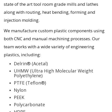
state of the art tool room grade mills and lathes
along with routing, heat bending, forming and
injection molding.
We manufacture custom plastic components using
both CNC and manual machining processes. Our
team works with a wide variety of engineering
plastics, including:
Delrin® (Acetal)
UHMW (Ultra High Molecular Weight
Polyethylene)
PTFE (Teflon®)
Nylon
PEEK
Polycarbonate
HDPE