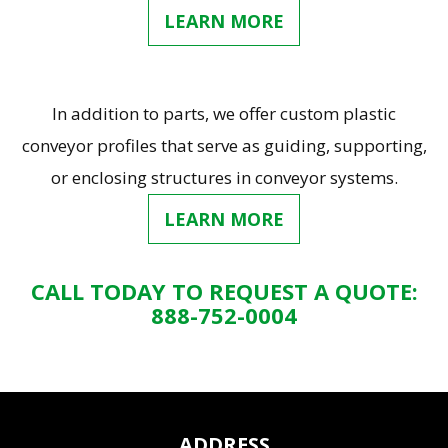
LEARN MORE
In addition to parts, we offer custom plastic
conveyor profiles that serve as guiding, supporting,
or enclosing structures in conveyor systems.
LEARN MORE
CALL TODAY TO REQUEST A QUOTE:
888-752-0004
ADDRESS