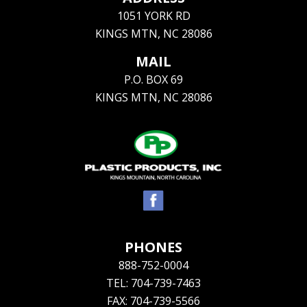
1051 YORK RD
KINGS MTN, NC 28086
MAIL
P.O. BOX 69
KINGS MTN, NC 28086
PHONES
888-752-0004
TEL: 704-739-7463
FAX: 704-739-5566